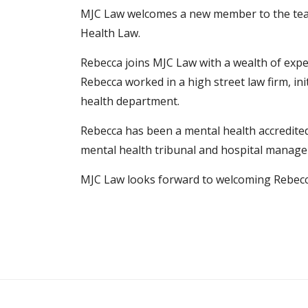
MJC Law welcomes a new member to the te
Health Law.
Rebecca joins MJC Law with a wealth of expe
Rebecca worked in a high street law firm, ini
health department.
Rebecca has been a mental health accredited
mental health tribunal and hospital manager
MJC Law looks forward to welcoming Rebecca