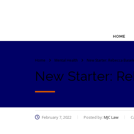
HOME
Home
Mental Health
New Starter: Rebecca Basel
New Starter: R
February 7, 2022
Posted by:
MJC Law
C