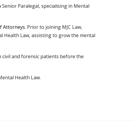
a Senior Paralegal, specialising in Mental
f Attorneys
. Prior to joining MJC Law,
tal Health Law, assisting to grow the mental
ivil and forensic patients before the
Mental Health Law.