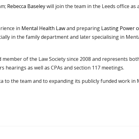
am;
Rebecca Baseley
will join the team in the Leeds office as 
rience in
Mental Health Law
and preparing
Lasting Power o
tially in the family department and later specialising in Men
 member of the Law Society since 2008 and represents both c
s hearings as well as CPAs and section 117 meetings.
 to the team and to expanding its publicly funded work in 