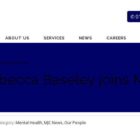
✆ 0
ABOUT US
SERVICES
NEWS
CAREERS
ey joins MJC Law
ebecca Baseley joins
ategory:
Mental Health, MJC News, Our People