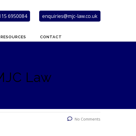
115 6950084
enquiries@mjc-law.co.uk
RESOURCES
CONTACT
 MJC Law
No Comments