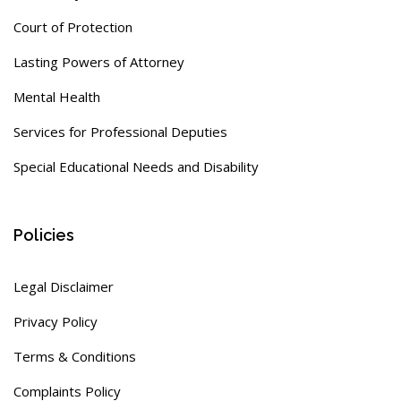
Court of Protection
Lasting Powers of Attorney
Mental Health
Services for Professional Deputies
Special Educational Needs and Disability
Policies
Legal Disclaimer
Privacy Policy
Terms & Conditions
Complaints Policy