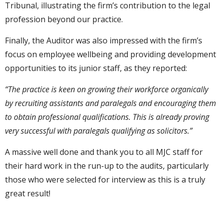
Tribunal, illustrating the firm’s contribution to the legal
profession beyond our practice.
Finally, the Auditor was also impressed with the firm’s
focus on employee wellbeing and providing development
opportunities to its junior staff, as they reported:
“The practice is keen on growing their workforce organically
by recruiting assistants and paralegals and encouraging them
to obtain professional qualifications. This is already proving
very successful with paralegals qualifying as solicitors.”
A massive well done and thank you to all MJC staff for
their hard work in the run-up to the audits, particularly
those who were selected for interview as this is a truly
great result!