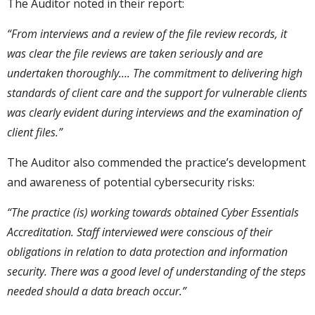
The Auditor noted in their report:
“From interviews and a review of the file review records, it
was clear the file reviews are taken seriously and are
undertaken thoroughly….
The commitment to delivering high
standards of client care and the support for vulnerable clients
was clearly evident during interviews and the examination of
client files.”
The Auditor also commended the practice’s development
and awareness of potential cybersecurity risks:
“The practice (is) working towards obtained Cyber Essentials
Accreditation. Staff interviewed were conscious of their
obligations in relation to data protection and information
security. There was a good level of understanding of the steps
needed should a data breach occur.”