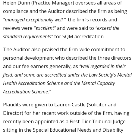
Helen Dunn
(Practice Manager) oversees all areas of
compliance and the Auditor described the firm as being
“managed exceptionally well.”
; the firm’s records and
reviews were
“excellent”
and were said to
“exceed the
standard requirements”
for SQM accreditation.
The Auditor also praised the firm-wide commitment to
personal development who described the three directors
and our fee earners generally, as
“well regarded in their
field, and some are accredited under the Law Society’s Mental
Health Accreditation Scheme and the Mental Capacity
Accreditation Scheme.”
Plaudits were given to
Lauren Castle
(Solicitor and
Director) for her recent work outside of the firm, having
recently been appointed as a First-Tier Tribunal Judge
sitting in the Special Educational Needs and Disability