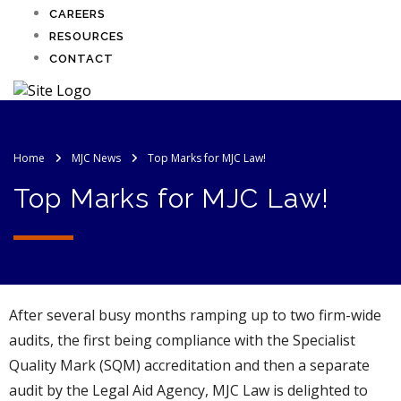
CAREERS
RESOURCES
CONTACT
Home
MJC News
Top Marks for MJC Law!
Top Marks for MJC Law!
After several busy months ramping up to two firm-wide
audits, the first being compliance with the Specialist
Quality Mark (SQM) accreditation and then a separate
audit by the Legal Aid Agency, MJC Law is delighted to