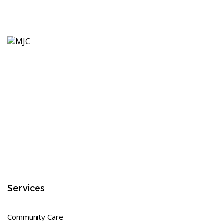
Services
Community Care