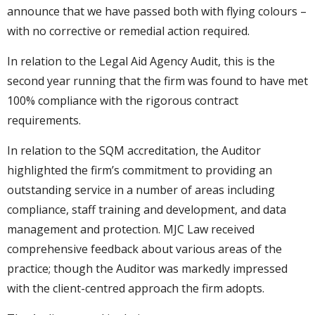
announce that we have passed both with flying colours –
with no corrective or remedial action required.
In relation to the Legal Aid Agency Audit, this is the
second year running that the firm was found to have met
100% compliance with the rigorous contract
requirements.
In relation to the SQM accreditation, the Auditor
highlighted the firm’s commitment to providing an
outstanding service in a number of areas including
compliance, staff training and development, and data
management and protection. MJC Law received
comprehensive feedback about various areas of the
practice; though the Auditor was markedly impressed
with the client-centred approach the firm adopts.