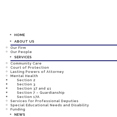
HOME
ABOUT US
Our Firm
Our People
SERVICES
Community Care
Court of Protection
Lasting Powers of Attorney
Mental Health
Section 2
Section 3
Section 37 and 41
Section 7 – Guardianship
Section 17A
Services for Professional Deputies
Special Educational Needs and Disability
Funding
NEWS