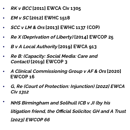
RK v BCC
[2011] EWCA Civ 1305
EM v SC
[2012]
EWHC 1518
SCC v LM & Ors
[2013] EWHC 1137 (COP)
Re X (Deprivation of Liberty)
[2014] EWCOP 25
B v A Local Authority
[2019] EWCA 913
Re B: (Capacity: Social Media: Care and
Contact)
[2019] EWCOP 3
A Clinical Commissioning Group v AF & Ors
[2020]
EWCOP 16
G, Re (Court of Protection: Injunction) [2022] EWCA
Civ 1312
NHS Birmingham and Solihull ICB v JI (by his
litigation friend, the Official Solicitor, GH and A Trust
[2023] EWCOP 66