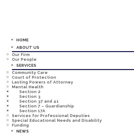
HOME
ABOUT US
Our Firm
Our People
SERVICES
Community Care
Court of Protection
Lasting Powers of Attorney
Mental Health
Section 2
Section 3
Section 37 and 41
Section 7 – Guardianship
Section 17A
Services for Professional Deputies
Special Educational Needs and Disability
Funding
NEWS