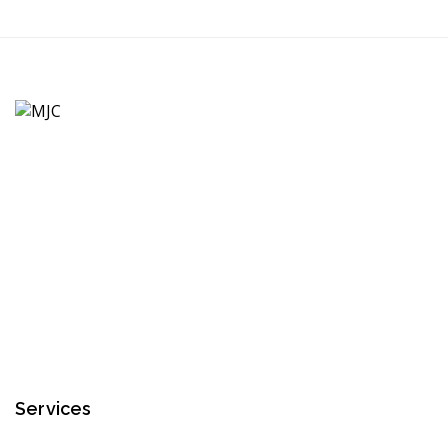
Services