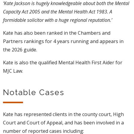
‘Kate Jackson is hugely knowledgeable about both the Mental
Capacity Act 2005 and the Mental Health Act 1983. A
formidable solicitor with a huge regional reputation.’
Kate has also been ranked in the Chambers and
Partners rankings for 4 years running and appears in
the 2026 guide.
Kate is also the qualified Mental Health First Aider for
MJC Law.
Notable Cases
Kate has represented clients in the county court, High
Court and Court of Appeal, and has been involved in a
number of reported cases including: