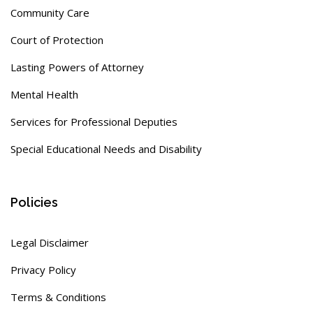
Community Care
Court of Protection
Lasting Powers of Attorney
Mental Health
Services for Professional Deputies
Special Educational Needs and Disability
Policies
Legal Disclaimer
Privacy Policy
Terms & Conditions