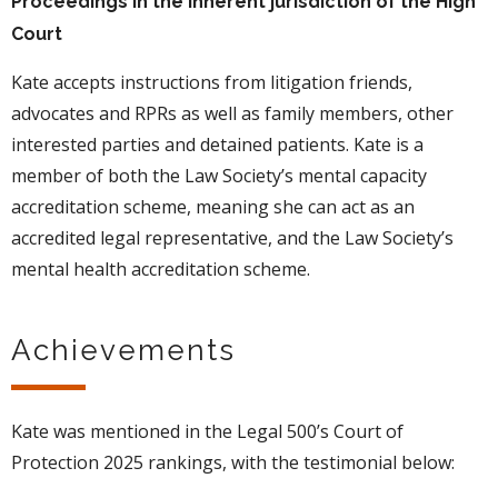
Proceedings in the inherent jurisdiction of the High
Court
Kate accepts instructions from litigation friends,
advocates and RPRs as well as family members, other
interested parties and detained patients. Kate is a
member of both the Law Society’s mental capacity
accreditation scheme, meaning she can act as an
accredited legal representative, and the Law Society’s
mental health accreditation scheme.
Achievements
Kate was mentioned in the Legal 500’s Court of
Protection 2025 rankings, with the testimonial below: