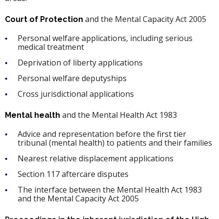
and the Mental Capacity Act 2005
Court of Protection
Personal welfare applications, including serious
medical treatment
Deprivation of liberty applications
Personal welfare deputyships
Cross jurisdictional applications
and the Mental Health Act 1983
Mental health
Advice and representation before the first tier
tribunal (mental health) to patients and their families
Nearest relative displacement applications
Section 117 aftercare disputes
The interface between the Mental Health Act 1983
and the Mental Capacity Act 2005