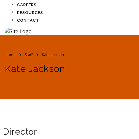
CAREERS
RESOURCES
CONTACT
Home
Staff
Kate Jackson
Kate Jackson
Director