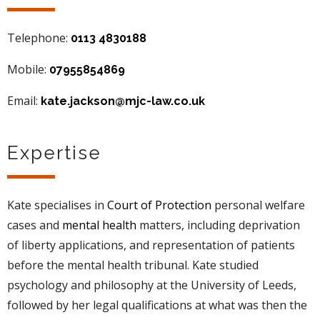
Telephone:
0113 4830188
Mobile:
07955854869
Email:
kate.jackson@mjc-law.co.uk
Expertise
Kate specialises in
Court of Protection
personal welfare
cases and
mental health
matters, including deprivation
of liberty applications, and representation of patients
before the mental health tribunal. Kate studied
psychology and philosophy at the University of Leeds,
followed by her legal qualifications at what was then the