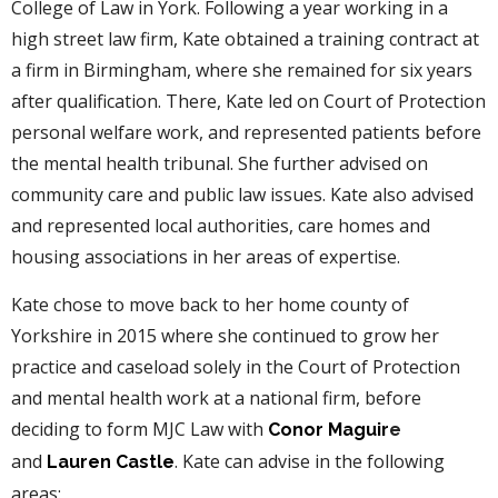
College of Law in York. Following a year working in a
high street law firm, Kate obtained a training contract at
a firm in Birmingham, where she remained for six years
after qualification. There, Kate led on Court of Protection
personal welfare work, and represented patients before
the mental health tribunal. She further advised on
community care and public law issues. Kate also advised
and represented local authorities, care homes and
housing associations in her areas of expertise.
Kate chose to move back to her home county of
Yorkshire in 2015 where she continued to grow her
practice and caseload solely in the Court of Protection
and mental health work at a national firm, before
deciding to form MJC Law with
Conor Maguir
e
and
. Kate can advise in the following
Lauren Castle
areas: