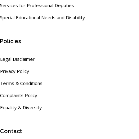
Services for Professional Deputies
Special Educational Needs and Disability
Policies
Legal Disclaimer
Privacy Policy
Terms & Conditions
Complaints Policy
Equality & Diversity
Contact