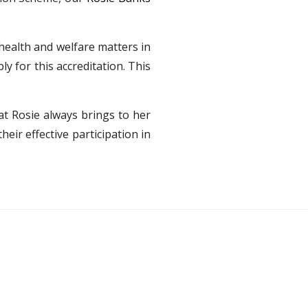
 health and welfare matters in
y for this accreditation. This
at Rosie always brings to her
eir effective participation in