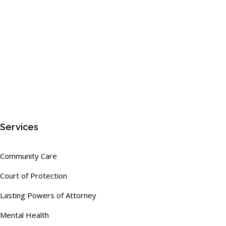
Services
Community Care
Court of Protection
Lasting Powers of Attorney
Mental Health