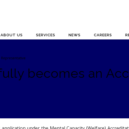
ABOUT US
SERVICES
NEWS
CAREERS
R
l Representative
fully becomes an Acc
 application under the Mental Capacity (Welfare) Accredit