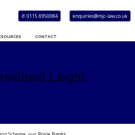
✆ 0115 6950084
enquiries@mjc-law.co.uk
ESOURCES
CONTACT
redited Legal
ation Scheme, our
Rosie Banks