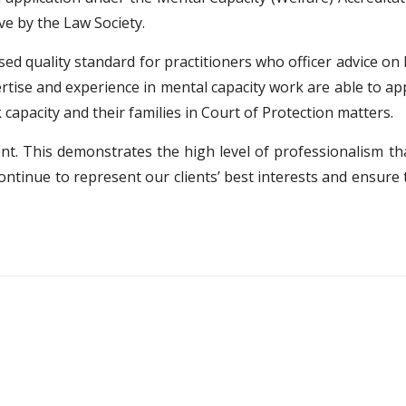
e by the Law Society.
sed quality standard for practitioners who officer advice on
tise and experience in mental capacity work are able to appl
capacity and their families in Court of Protection matters.
nt. This demonstrates the high level of professionalism th
ontinue to represent our clients’ best interests and ensure th