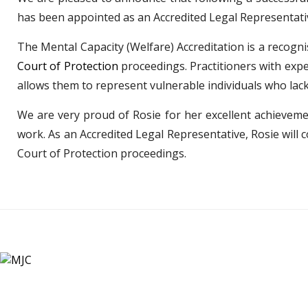
has been appointed as an Accredited Legal Representativ
The Mental Capacity (Welfare) Accreditation is a recogni
Court of Protection
proceedings. Practitioners with exper
allows them to represent vulnerable individuals who lack 
We are very proud of Rosie for her excellent achieveme
work. As an Accredited Legal Representative, Rosie will c
Court of Protection proceedings.