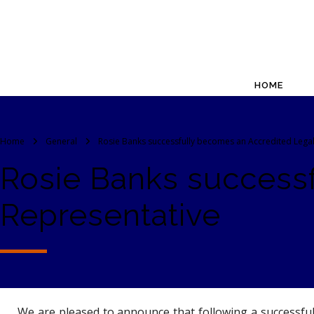
HOME
Home
General
Rosie Banks successfully becomes an Accredited Lega
Rosie Banks success
Representative
We are pleased to announce that following a successful