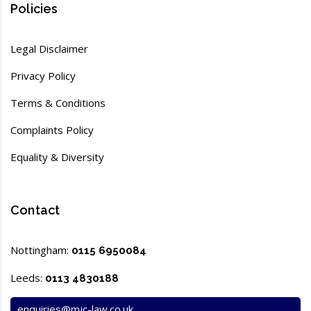
Policies
Legal Disclaimer
Privacy Policy
Terms & Conditions
Complaints Policy
Equality & Diversity
Contact
Nottingham:
0115 6950084
Leeds:
0113 4830188
enquiries@mjc-law.co.uk