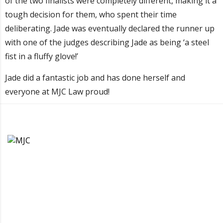
of the two finalists were completely different, making it a
tough decision for them, who spent their time
deliberating. Jade was eventually declared the runner up
with one of the judges describing Jade as being ‘a steel
fist in a fluffy glove!’
Jade did a fantastic job and has done herself and
everyone at MJC Law proud!