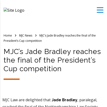
Home
MJC News
MJC’s Jade Bradley reaches the final of the
President’s Cup competition
MJC’s Jade Bradley reaches
the final of the President’s
Cup competition
MJC Law are delighted that
, paralegal,
Jade Bradley
reached the final of the Nottinghamshire Law Society