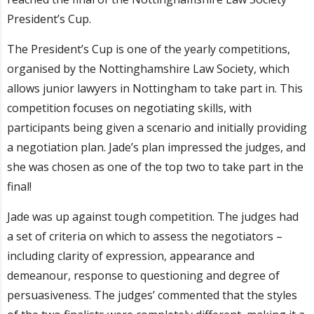
President’s Cup.
The President’s Cup is one of the yearly competitions,
organised by the Nottinghamshire Law Society, which
allows junior lawyers in Nottingham to take part in. This
competition focuses on negotiating skills, with
participants being given a scenario and initially providing
a negotiation plan. Jade’s plan impressed the judges, and
she was chosen as one of the top two to take part in the
final!
Jade was up against tough competition. The judges had
a set of criteria on which to assess the negotiators –
including clarity of expression, appearance and
demeanour, response to questioning and degree of
persuasiveness. The judges’ commented that the styles