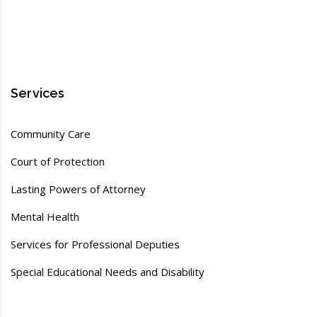
Services
Community Care
Court of Protection
Lasting Powers of Attorney
Mental Health
Services for Professional Deputies
Special Educational Needs and Disability